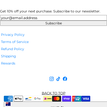
Get 10% off your next purchase. Subscribe to our newsletter.
Newsletter
Subscribe
Privacy Policy
Terms of Service
Refund Policy
Shipping
Rewards
BACK TO TOP
Australia