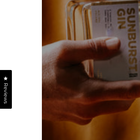
Click to open the reviews dialog
Reviews