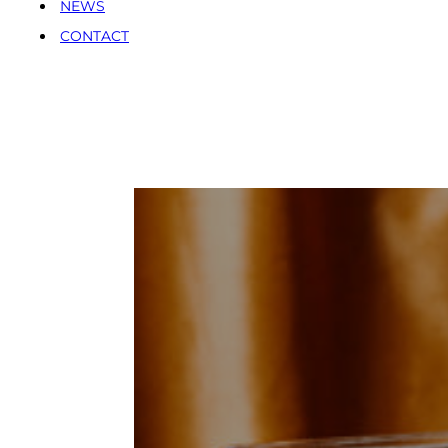
NEWS
CONTACT