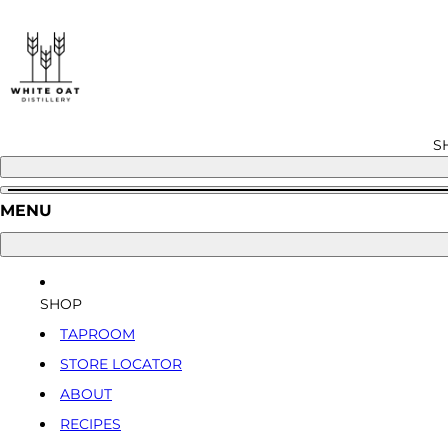
Skip
to
content
S
MENU
SHOP
TAPROOM
STORE LOCATOR
ABOUT
RECIPES