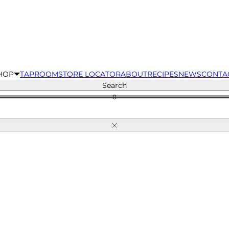
HOP
TAPROOM
STORE LOCATOR
ABOUT
RECIPES
NEWS
CONTA
Search
0
Close