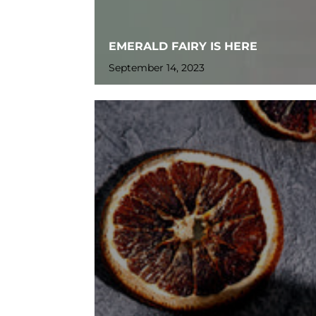
EMERALD FAIRY IS HERE
September 14, 2023