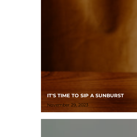
IT'S TIME TO SIP A SUNBURST
November 29, 2023