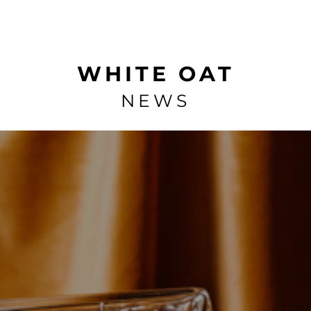
WHITE OAT
NEWS